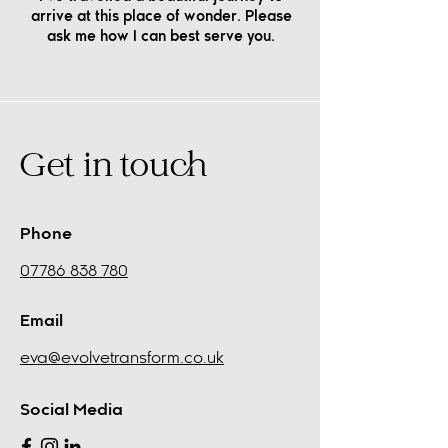
arrive at this place of wonder. Please
ask me how I can best serve you.
Get in touch
Phone
07786 838 780
Email
eva@evolvetransform.co.uk
Social Media