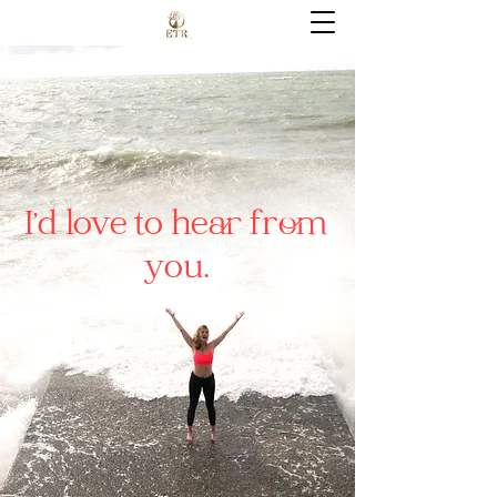
I’d love to hear from
you.