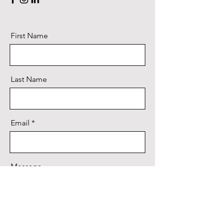
First Name
Last Name
Email
Message