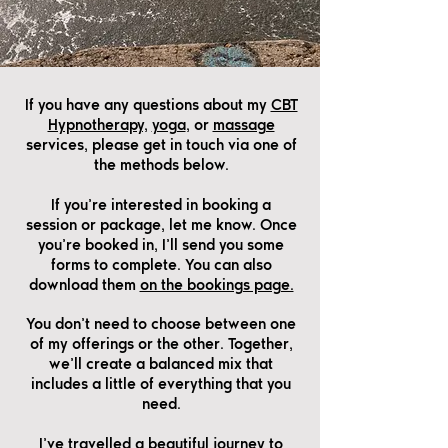
If you have any questions about my
CBT
Hypnotherapy,
yoga
, or
massage
services, please get in touch via one of
the methods below.
If you’re interested in booking a
session or package, let me know. Once
you’re booked in, I’ll send you some
forms to complete. You can also
download them
on the bookings page.
You don’t need to choose between one
of my offerings or the other. Together,
we’ll create a balanced mix that
includes a little of everything that you
need.
I’ve travelled a beautiful journey to